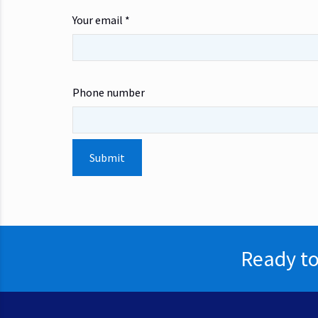
Your email *
Phone number
Ready to