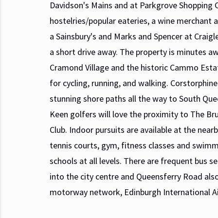
Davidson's Mains and at Parkgrove Shopping C
hostelries/popular eateries, a wine merchant
a Sainsbury's and Marks and Spencer at Craigle
a short drive away. The property is minutes a
Cramond Village and the historic Cammo Estat
for cycling, running, and walking. Corstorphine
stunning shore paths all the way to South Que
Keen golfers will love the proximity to The Br
Club. Indoor pursuits are available at the near
tennis courts, gym, fitness classes and swimm
schools at all levels. There are frequent bus
into the city centre and Queensferry Road also
motorway network, Edinburgh International Ai