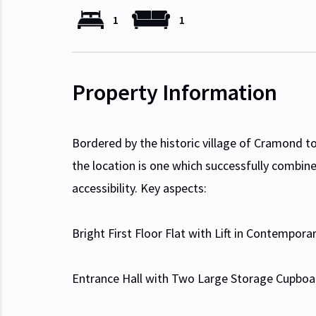
1
1
Property Information
Bordered by the historic village of Cramond to
the location is one which successfully combine
accessibility. Key aspects:
Bright First Floor Flat with Lift in Contempo
Entrance Hall with Two Large Storage Cupboa