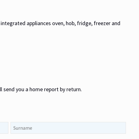
s, integrated appliances oven, hob, fridge, freezer and
ll send you a home report by return.