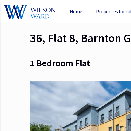
Home
Properties for sa
36, Flat 8, Barnton
1 Bedroom
Flat