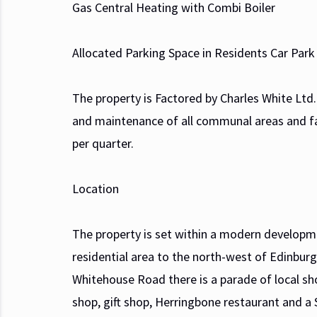
Gas Central Heating with Combi Boiler
Allocated Parking Space in Residents Car Park
The property is Factored by Charles White Lt
and maintenance of all communal areas and fac
per quarter.
Location
The property is set within a modern developme
residential area to the north-west of Edinburg
Whitehouse Road there is a parade of local sho
shop, gift shop, Herringbone restaurant and a 