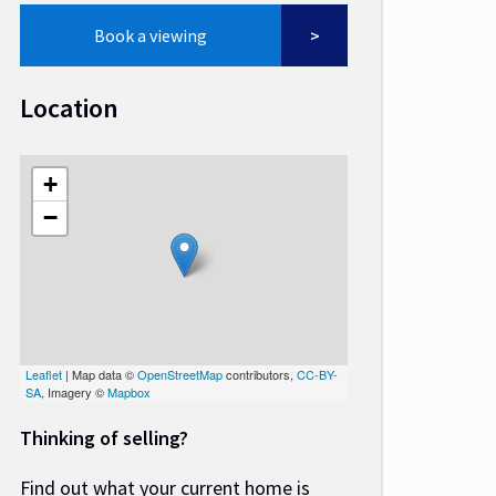
Book a viewing
Location
+
−
Leaflet
| Map data ©
OpenStreetMap
contributors,
CC-BY-
SA
, Imagery ©
Mapbox
Thinking of selling?
Find out what your current home is