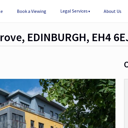
Legal Services
le
Book a Viewing
About Us
 Grove, EDINBURGH, EH4 6E
O