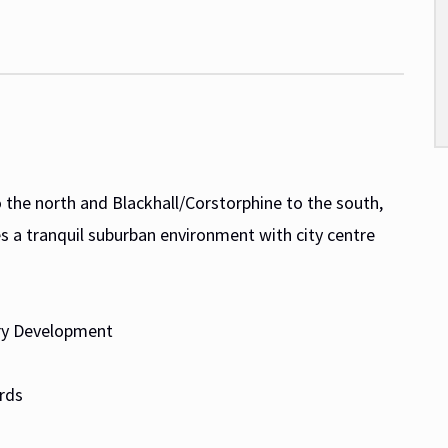
 the north and Blackhall/Corstorphine to the south,
s a tranquil suburban environment with city centre
rary Development
rds