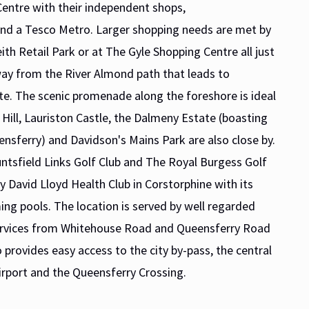
entre with their independent shops,
 and a Tesco Metro. Larger shopping needs are met by
ith Retail Park or at The Gyle Shopping Centre all just
way from the River Almond path that leads to
e. The scenic promenade along the foreshore is ideal
 Hill, Lauriston Castle, the Dalmeny Estate (boasting
ensferry) and Davidson's Mains Park are also close by.
untsfield Links Golf Club and The Royal Burgess Golf
by David Lloyd Health Club in Corstorphine with its
ing pools. The location is served by well regarded
 services from Whitehouse Road and Queensferry Road
 provides easy access to the city by-pass, the central
rport and the Queensferry Crossing.