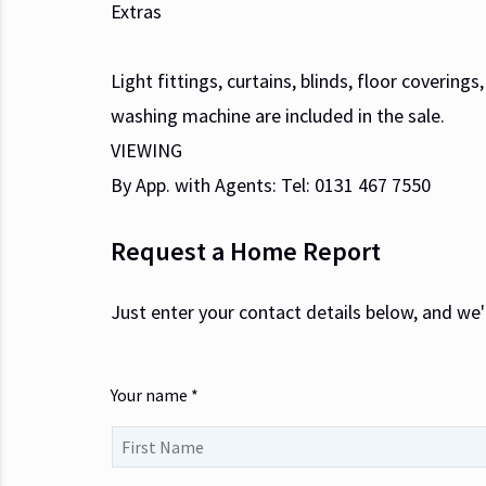
Extras
Light fittings, curtains, blinds, floor covering
washing machine are included in the sale.
VIEWING
By App. with Agents: Tel: 0131 467 7550
Request a Home Report
Just enter your contact details below, and we'
Your name *