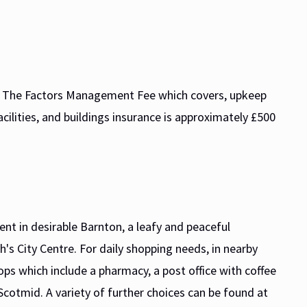
d. The Factors Management Fee which covers, upkeep
ilities, and buildings insurance is approximately £500
nt in desirable Barnton, a leafy and peaceful
h's City Centre. For daily shopping needs, in nearby
ps which include a pharmacy, a post office with coffee
Scotmid. A variety of further choices can be found at