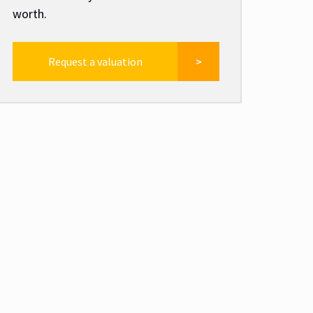
worth.
Request a valuation