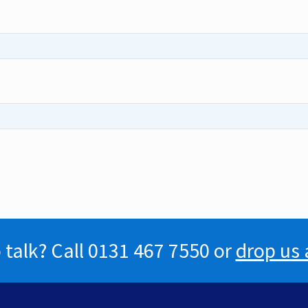
 talk? Call 0131 467 7550 or
drop us 