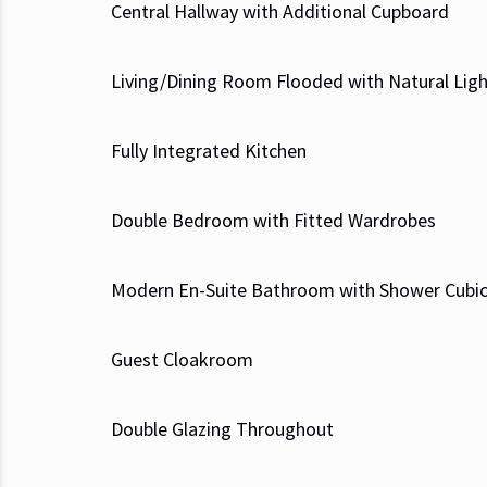
Central Hallway with Additional Cupboard
Living/Dining Room Flooded with Natural Lig
Fully Integrated Kitchen
Double Bedroom with Fitted Wardrobes
Modern En-Suite Bathroom with Shower Cubic
Guest Cloakroom
Double Glazing Throughout