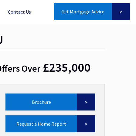
Get Mortgage Advice
Contact Us
J
£235,000
ffers Over
Brochure
Request a Home Report