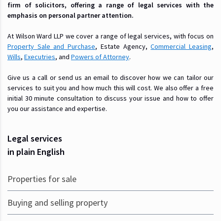
firm of solicitors, offering a range of legal services with the
emphasis on personal partner attention.
At Wilson Ward LLP we cover a range of legal services, with focus on
Property Sale and Purchase
, Estate Agency,
Commercial Leasing
,
Wills
,
Executries
, and
Powers of Attorney
.
Give us a call or send us an email to discover how we can tailor our
services to suit you and how much this will cost. We also offer a free
initial 30 minute consultation to discuss your issue and how to offer
you our assistance and expertise.
Legal services
in plain English
Properties for sale
Buying and selling property