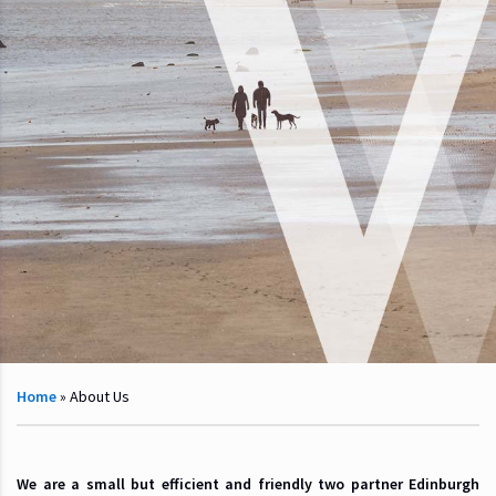
Home
»
About Us
We are a small but efficient and friendly two partner Edinburgh