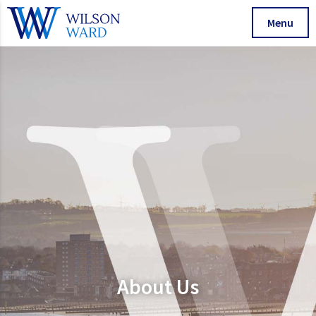
Menu
About Us