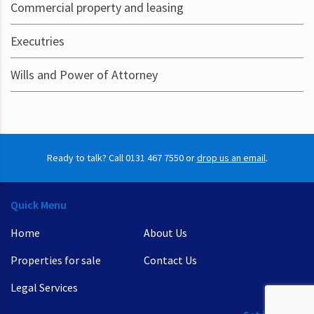
Commercial property and leasing
Executries
Wills and Power of Attorney
Ready to talk? Call 0131 467 7550 or
drop us an email
.
Quick Menu
Home
About Us
Properties for sale
Contact Us
Legal Services